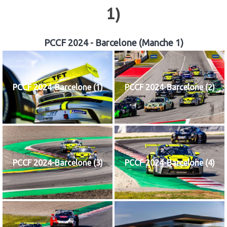
1)
PCCF 2024 - Barcelone (Manche 1)
PCCF 2024-Barcelone (1)
PCCF 2024-Barcelone (2)
PCCF 2024-Barcelone (3)
PCCF 2024-Barcelone (4)