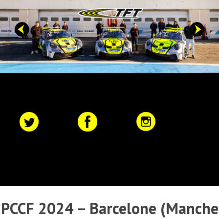
Skip
to
content
Primary
Menu
PCCF 2024 – Barcelone (Manche