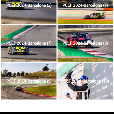
PCCF 2024-Barcelone (5)
PCCF 2024-Barcelone (6)
PCCF 2024-Barcelone (7)
PCCF 2024-Barcelone (8)
PCCF 2024-Barcelone (9)
PCCF 2024-Barcelone (10)